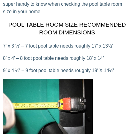
super handy to know when checking the pool table room
size in your home.
POOL TABLE ROOM SIZE RECOMMENDED
ROOM DIMENSIONS
7′ x 3 ½’ – 7 foot pool table needs roughly 17′ x 13½’
8′ x 4′ – 8 foot pool table needs roughly 18′ x 14′
9′ x 4 ½’ – 9 foot pool table needs roughly 19′ X 14½’