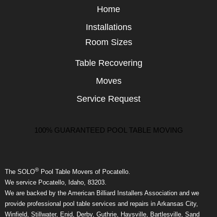
Home
Installations
Room Sizes
Table Recovering
Moves
Service Request
100% GUARANTEED POOL TABLE MOVING
®
The SOLO
Pool Table Movers of Pocatello.
We service Pocatello, Idaho, 83203.
We are backed by the American Billiard Installers Association and we
provide professional pool table services and repairs in Arkansas City,
Winfield, Stillwater, Enid, Derby, Guthrie, Haysville, Bartlesville, Sand