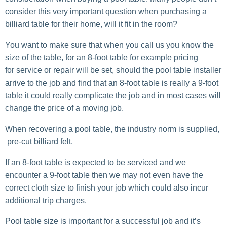
consider this very important question when purchasing a
billiard table for their home, will it fit in the room?
You want to make sure that when you call us you know the
size of the table, for an 8-foot table for example pricing
for service or repair will be set, should the pool table installer
arrive to the job and find that an 8-foot table is really a 9-foot
table it could really complicate the job and in most cases will
change the price of a moving job.
When recovering a pool table, the industry norm is supplied,
pre-cut billiard felt.
If an 8-foot table is expected to be serviced and we
encounter a 9-foot table then we may not even have the
correct cloth size to finish your job which could also incur
additional trip charges.
Pool table size is important for a successful job and it’s