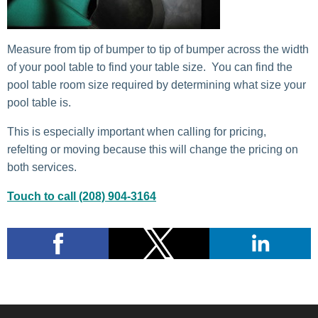
Measure from tip of bumper to tip of bumper across the width
of your pool table to find your table size. You can find the
pool table room size required by determining what size your
pool table is.
This is especially important when calling for pricing,
refelting or moving because this will change the pricing on
both services.
Touch to call (208) 904-3164