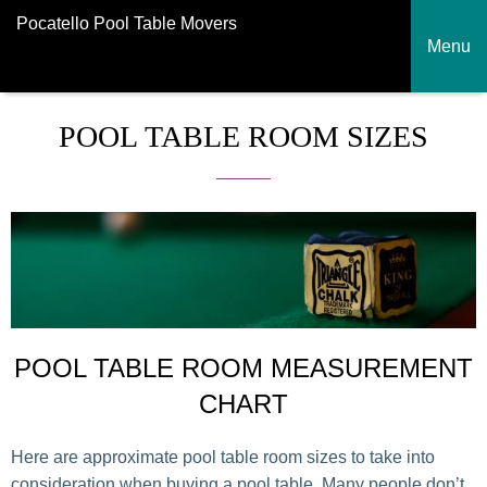
Pocatello Pool Table Movers
Menu
POOL TABLE ROOM SIZES
POOL TABLE ROOM MEASUREMENT
CHART
Here are approximate pool table room sizes to take into
consideration when buying a pool table. Many people don’t